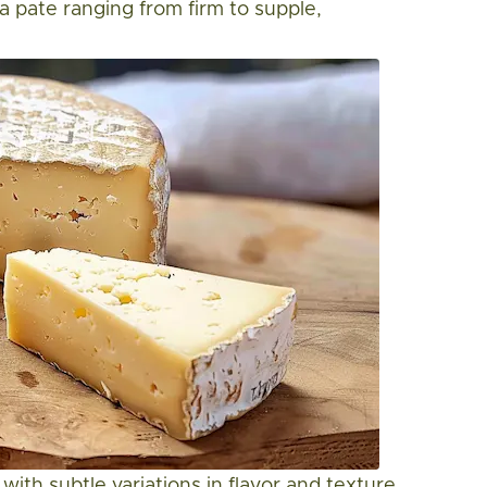
 a pate ranging from firm to supple,
 with subtle variations in flavor and texture