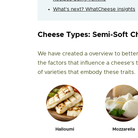
What's next? WhatCheese insights
Cheese Types: Semi-Soft C
We have created a overview to better
the factors that influence a cheese's
of varieties that embody these traits.
Halloumi
Mozzarella