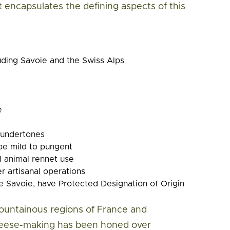
at encapsulates the defining aspects of this
uding Savoie and the Swiss Alps
e
y undertones
 be mild to pungent
al animal rennet use
r artisanal operations
 Savoie, have Protected Designation of Origin
untainous regions of France and
cheese-making has been honed over