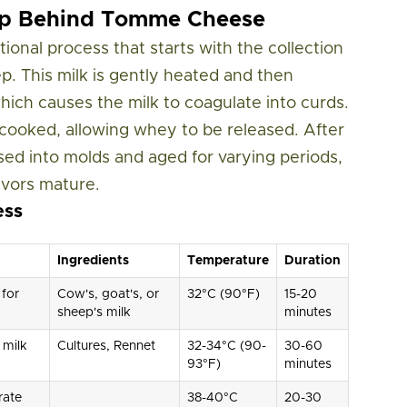
hip Behind Tomme Cheese
ional process that starts with the collection
ep. This milk is gently heated and then
ich causes the milk to coagulate into curds.
y cooked, allowing whey to be released. After
sed into molds and aged for varying periods,
avors mature.
ess
Ingredients
Temperature
Duration
 for
Cow's, goat's, or
32°C (90°F)
15-20
sheep's milk
minutes
 milk
Cultures, Rennet
32-34°C (90-
30-60
93°F)
minutes
rate
38-40°C
20-30