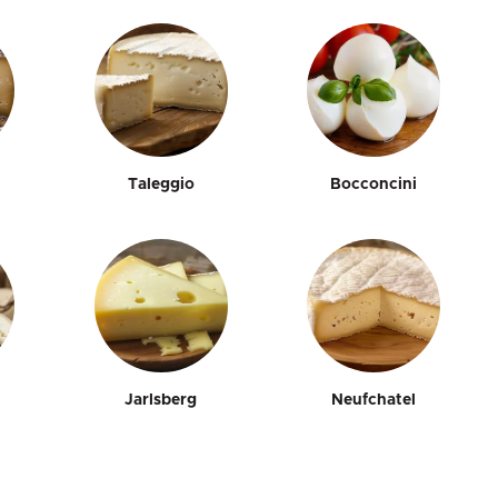
Taleggio
Bocconcini
Jarlsberg
Neufchatel