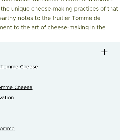
nd the unique cheese-making practices of that
 earthy notes to the fruitier Tomme de
ent to the art of cheese-making in the
nd Tomme Cheese
 Tomme Cheese
vation
 Tomme