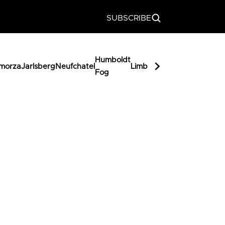
SUBSCRIBE
Humboldt
Miss
morza
Jarlsberg
Neufchatel
Limburger
Butterka
Fog
Muffet