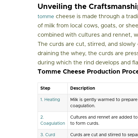
Unveiling the Craftsmans
cheese is made through a tradit
tomme
of milk from local cows, goats, or she
combined with cultures and rennet, wh
The curds are cut, stirred, and slowl
draining the whey, the curds are pres
during which the rind develops and fl
Tomme Cheese Production Proc
Step
Description
1. Heating
Milk is gently warmed to prepare
coagulation.
2.
Cultures and rennet are added to
Coagulation
to form curds.
3. Curd
Curds are cut and stirred to sepa