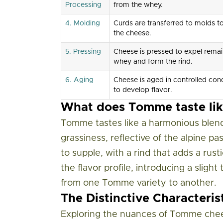
Processing
from the whey.
4. Molding
Curds are transferred to molds t
the cheese.
5. Pressing
Cheese is pressed to expel remai
whey and form the rind.
6. Aging
Cheese is aged in controlled cond
to develop flavor.
What does Tomme taste lik
Tomme tastes like a harmonious blend 
grassiness, reflective of the alpine pa
to supple, with a rind that adds a ru
the flavor profile, introducing a sligh
from one Tomme variety to another.
The Distinctive Characteri
Exploring the nuances of Tomme chees