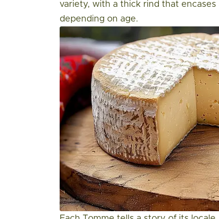
variety, with a thick rind that encases
depending on age.
Each Tomme tells a story of its locale,