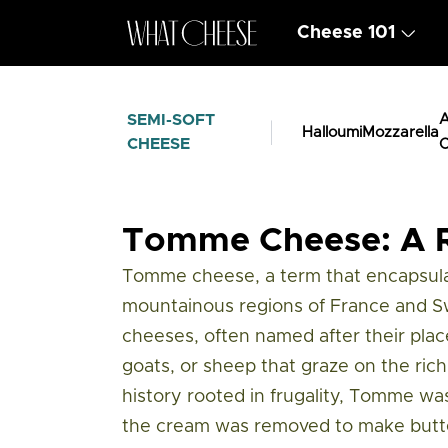
Cheese 101
SEMI-SOFT
A
Halloumi
Mozzarella
CHEESE
C
Cheese Types
/
Semi Soft Cheese
/
Tom
Tomme Cheese: A R
Tomme cheese, a term that encapsulat
mountainous regions of France and Swi
cheeses, often named after their place
goats, or sheep that graze on the rich,
history rooted in frugality, Tomme wa
the cream was removed to make butter