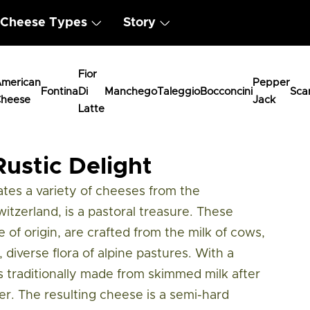
Cheese Types
Story
Fior
merican
Pepper
Fontina
Di
Manchego
Taleggio
Bocconcini
Sca
heese
Jack
Latte
me
ustic Delight
es a variety of cheeses from the
tzerland, is a pastoral treasure. These
 of origin, are crafted from the milk of cows,
 diverse flora of alpine pastures. With a
s traditionally made from skimmed milk after
. The resulting cheese is a semi-hard