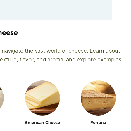
heese
 navigate the vast world of cheese. Learn about
 texture, flavor, and aroma, and explore examples
American Cheese
Fontina