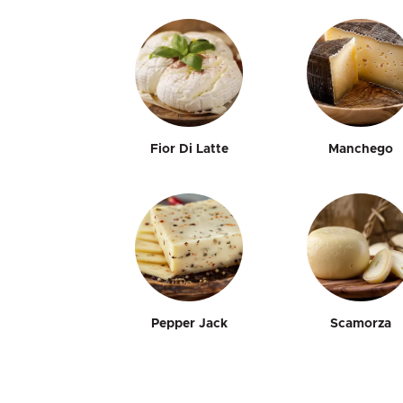
Fior Di Latte
Manchego
Pepper Jack
Scamorza