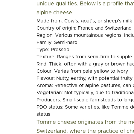
unique qualities. Below is a profile th
alpine cheese:
Made from:
Cow's, goat's, or sheep's milk
Country of origin:
France and Switzerland
Region:
Various mountainous regions, incl
Family:
Semi-hard
Type:
Pressed
Texture:
Ranges from semi-firm to supple
Rind:
Thick, often with a gray or brown hu
Colour:
Varies from pale yellow to ivory
Flavour:
Nutty, earthy, with potential fruit
Aroma:
Reflective of alpine pastures, can
Vegetarian:
Not typically, due to tradition
Producers:
Small-scale farmsteads to large
PDO status:
Some varieties, like Tomme de
status
Tomme cheese originates from the mo
Switzerland, where the practice of 