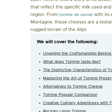
that reflect the specific milk used a
region. From
with its
tomme de savoie
Montagne, these cheeses are a testam
rugged terrain of the Alps.
We will cover the following:
Unveiling the Craftsmanship Behi
What does Tomme taste like?
The Distinctive Characteristics of
Mastering the Art of Tomme Preser
Alternatives to Tomme Cheese
Tomme Popular Comparison
Creative Culinary Adventures with
Recipes Using Tomme