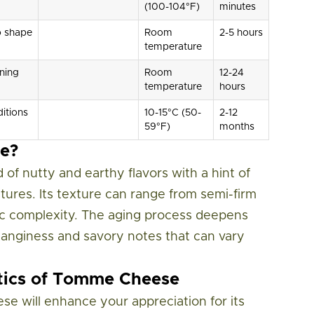
(100-104°F)
minutes
o shape
Room
2-5 hours
temperature
ning
Room
12-24
temperature
hours
itions
10-15°C (50-
2-12
59°F)
months
e?
of nutty and earthy flavors with a hint of
stures. Its texture can range from semi-firm
stic complexity. The aging process deepens
t tanginess and savory notes that can vary
stics of Tomme Cheese
e will enhance your appreciation for its