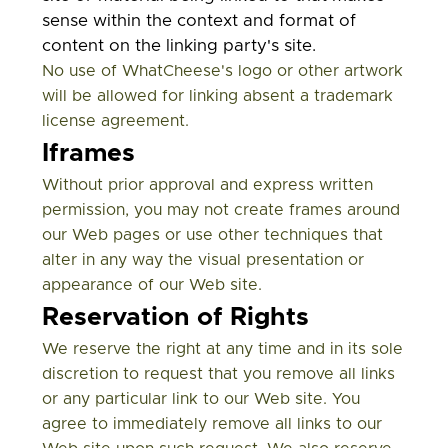
sense within the context and format of
content on the linking party's site.
No use of WhatCheese's logo or other artwork
will be allowed for linking absent a trademark
license agreement.
Iframes
Without prior approval and express written
permission, you may not create frames around
our Web pages or use other techniques that
alter in any way the visual presentation or
appearance of our Web site.
Reservation of Rights
We reserve the right at any time and in its sole
discretion to request that you remove all links
or any particular link to our Web site. You
agree to immediately remove all links to our