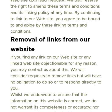
Web site upon such request. We also reserve
the right to amend these terms and conditions
and its linking policy at any time. By continuing
to link to our Web site, you agree to be bound
to and abide by these linking terms and
conditions.
Removal of links from our
website
If you find any link on our Web site or any
linked web site objectionable for any reason,
you may contact us about this. We will
consider requests to remove links but will have
no obligation to do so or to respond directly to
you.
Whilst we endeavour to ensure that the
information on this website is correct, we do
not warrant its completeness or accuracy; nor