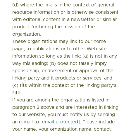
(d) where the link is in the context of general
resource information or is otherwise consistent
with editorial content in a newsletter or similar
product furthering the mission of the
organization.
These organizations may link to our home
page, to publications or to other Web site
information so long as the link: (a) is not in any
way misleading; (b) does not falsely imply
sponsorship, endorsement or approval of the
linking party and it products or services; and
(c) fits within the context of the linking party's
site.
If you are among the organizations listed in
paragraph 2 above and are interested in linking
to our website, you must notify us by sending
an e-mail to
[email protected]
. Please include
your name, your organization name, contact