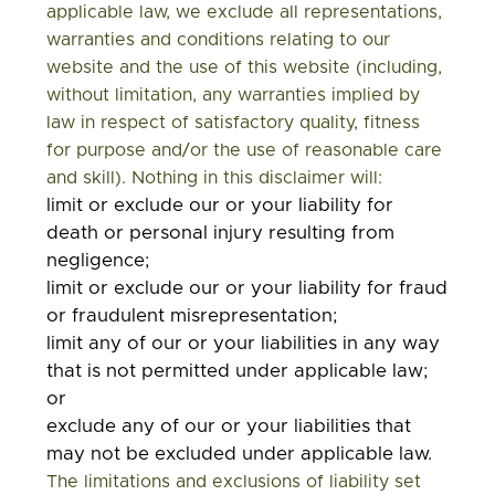
applicable law, we exclude all representations,
warranties and conditions relating to our
website and the use of this website (including,
without limitation, any warranties implied by
law in respect of satisfactory quality, fitness
for purpose and/or the use of reasonable care
and skill). Nothing in this disclaimer will:
limit or exclude our or your liability for
death or personal injury resulting from
negligence;
limit or exclude our or your liability for fraud
or fraudulent misrepresentation;
limit any of our or your liabilities in any way
that is not permitted under applicable law;
or
exclude any of our or your liabilities that
may not be excluded under applicable law.
The limitations and exclusions of liability set