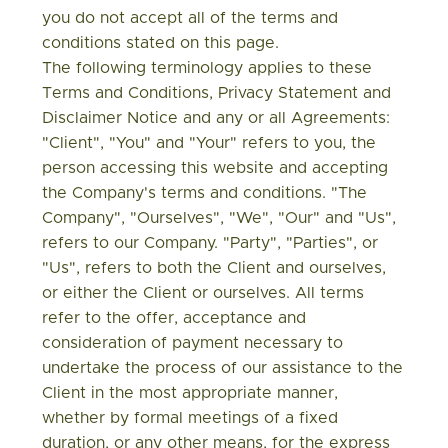
you do not accept all of the terms and
conditions stated on this page.
The following terminology applies to these
Terms and Conditions, Privacy Statement and
Disclaimer Notice and any or all Agreements:
"Client", "You" and "Your" refers to you, the
person accessing this website and accepting
the Company's terms and conditions. "The
Company", "Ourselves", "We", "Our" and "Us",
refers to our Company. "Party", "Parties", or
"Us", refers to both the Client and ourselves,
or either the Client or ourselves. All terms
refer to the offer, acceptance and
consideration of payment necessary to
undertake the process of our assistance to the
Client in the most appropriate manner,
whether by formal meetings of a fixed
duration, or any other means, for the express