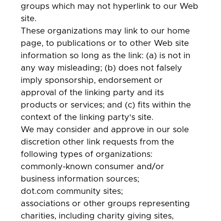
groups which may not hyperlink to our Web
site.
These organizations may link to our home
page, to publications or to other Web site
information so long as the link: (a) is not in
any way misleading; (b) does not falsely
imply sponsorship, endorsement or
approval of the linking party and its
products or services; and (c) fits within the
context of the linking party's site.
We may consider and approve in our sole
discretion other link requests from the
following types of organizations:
commonly-known consumer and/or
business information sources;
dot.com community sites;
associations or other groups representing
charities, including charity giving sites,