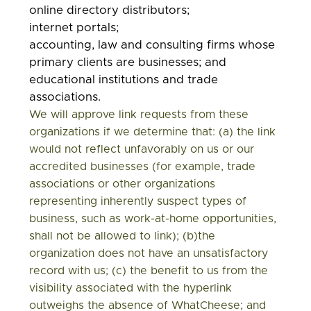
online directory distributors;
internet portals;
accounting, law and consulting firms whose
primary clients are businesses; and
educational institutions and trade
associations.
We will approve link requests from these
organizations if we determine that: (a) the link
would not reflect unfavorably on us or our
accredited businesses (for example, trade
associations or other organizations
representing inherently suspect types of
business, such as work-at-home opportunities,
shall not be allowed to link); (b)the
organization does not have an unsatisfactory
record with us; (c) the benefit to us from the
visibility associated with the hyperlink
outweighs the absence of WhatCheese; and