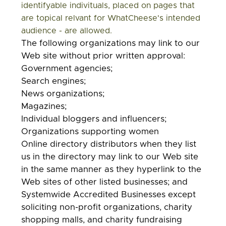
identifyable indivituals, placed on pages that
are topical relvant for WhatCheese's intended
audience - are allowed.
The following organizations may link to our
Web site without prior written approval:
Government agencies;
Search engines;
News organizations;
Magazines;
Individual bloggers and influencers;
Organizations supporting women
Online directory distributors when they list
us in the directory may link to our Web site
in the same manner as they hyperlink to the
Web sites of other listed businesses; and
Systemwide Accredited Businesses except
soliciting non-profit organizations, charity
shopping malls, and charity fundraising