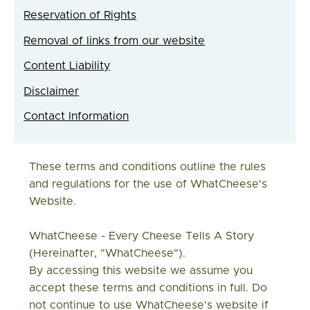
Reservation of Rights
Removal of links from our website
Content Liability
Disclaimer
Contact Information
These terms and conditions outline the rules
and regulations for the use of WhatCheese's
Website.
WhatCheese - Every Cheese Tells A Story
(hereinafter, "WhatCheese")
.
By accessing this website we assume you
accept these terms and conditions in full. Do
not continue to use WhatCheese's website if