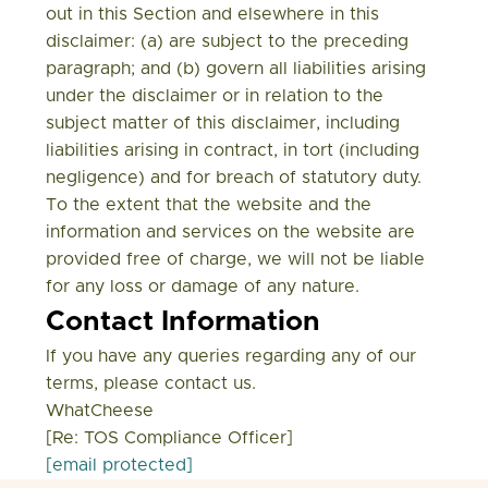
out in this Section and elsewhere in this
disclaimer: (a) are subject to the preceding
paragraph; and (b) govern all liabilities arising
under the disclaimer or in relation to the
subject matter of this disclaimer, including
liabilities arising in contract, in tort (including
negligence) and for breach of statutory duty.
To the extent that the website and the
information and services on the website are
provided free of charge, we will not be liable
for any loss or damage of any nature.
Contact Information
If you have any queries regarding any of our
terms, please contact us.
WhatCheese
[Re: TOS Compliance Officer]
[email protected]