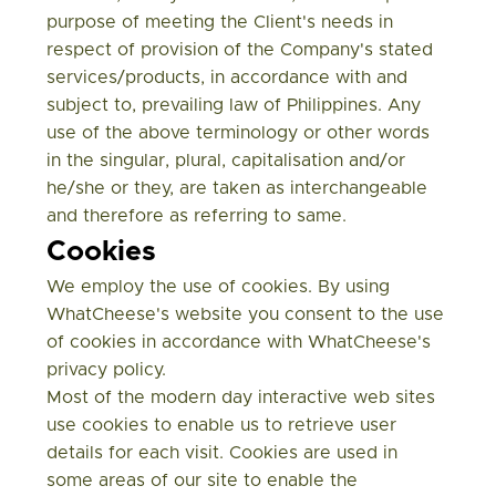
purpose of meeting the Client's needs in
respect of provision of the Company's stated
services/products, in accordance with and
subject to, prevailing law of Philippines. Any
use of the above terminology or other words
in the singular, plural, capitalisation and/or
he/she or they, are taken as interchangeable
and therefore as referring to same.
Cookies
We employ the use of cookies. By using
WhatCheese's website you consent to the use
of cookies in accordance with WhatCheese's
privacy policy.
Most of the modern day interactive web sites
use cookies to enable us to retrieve user
details for each visit. Cookies are used in
some areas of our site to enable the