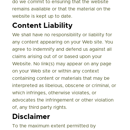
do we commit to ensuring that the website
remains available or that the material on the
website is kept up to date.
Content Liability
We shall have no responsibility or liability for
any content appearing on your Web site. You
agree to indemnify and defend us against all
claims arising out of or based upon your
Website. No link(s) may appear on any page
on your Web site or within any context
containing content or materials that may be
interpreted as libelous, obscene or criminal, or
which infringes, otherwise violates, or
advocates the infringement or other violation
of, any third party rights.
Disclaimer
To the maximum extent permitted by