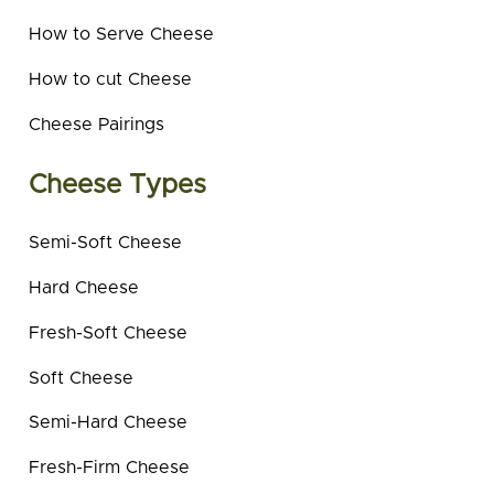
How to Serve Cheese
How to cut Cheese
Cheese Pairings
Cheese Types
Semi-Soft Cheese
Hard Cheese
Fresh-Soft Cheese
Soft Cheese
Semi-Hard Cheese
Fresh-Firm Cheese