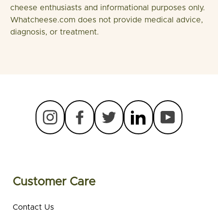
cheese enthusiasts and informational purposes only.
Whatcheese.com does not provide medical advice,
diagnosis, or treatment.
Customer Care
Contact Us