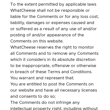
To the extent permitted by applicable laws
WhatCheese shall not be responsible or
liable for the Comments or for any loss cost,
liability, damages or expenses caused and
or suffered as a result of any use of and/or
posting of and/or appearance of the
Comments on this website.
WhatCheese reserves the right to monitor
all Comments and to remove any Comments
which it considers in its absolute discretion
to be inappropriate, offensive or otherwise
in breach of these Terms and Conditions.
You warrant and represent that:
You are entitled to post the Comments on
our website and have all necessary licenses
and consents to do so;
The Comments do not infringe any
intellectual property right, including without