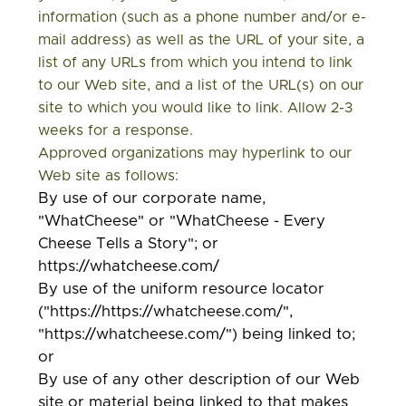
information (such as a phone number and/or e-
mail address) as well as the URL of your site, a
list of any URLs from which you intend to link
to our Web site, and a list of the URL(s) on our
site to which you would like to link. Allow 2-3
weeks for a response.
Approved organizations may hyperlink to our
Web site as follows:
By use of our corporate name,
"WhatCheese" or "WhatCheese - Every
Cheese Tells a Story"; or
https://whatcheese.com/
By use of the uniform resource locator
("https://https://whatcheese.com/",
"https://whatcheese.com/") being linked to;
or
By use of any other description of our Web
site or material being linked to that makes