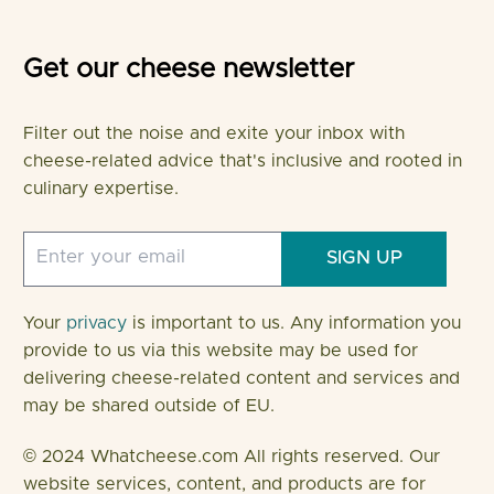
Get our cheese newsletter
Filter out the noise and exite your inbox with
cheese-related advice that's inclusive and rooted in
culinary expertise.
SIGN UP
Your
privacy
is important to us. Any information you
provide to us via this website may be used for
delivering cheese-related content and services and
may be shared outside of EU.
© 2024 Whatcheese.com All rights reserved. Our
website services, content, and products are for