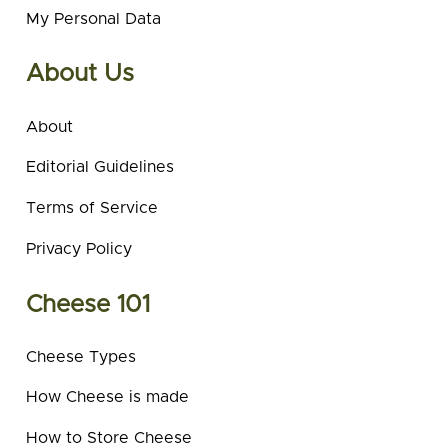
My Personal Data
About Us
About
Editorial Guidelines
Terms of Service
Privacy Policy
Cheese 101
Cheese Types
How Cheese is made
How to Store Cheese