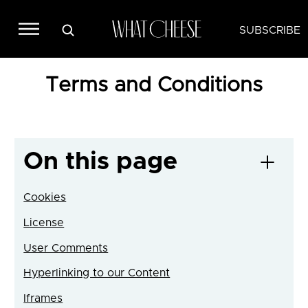
SUBSCRIBE
Terms and Conditions
On this page
Cookies
License
User Comments
Hyperlinking to our Content
Iframes