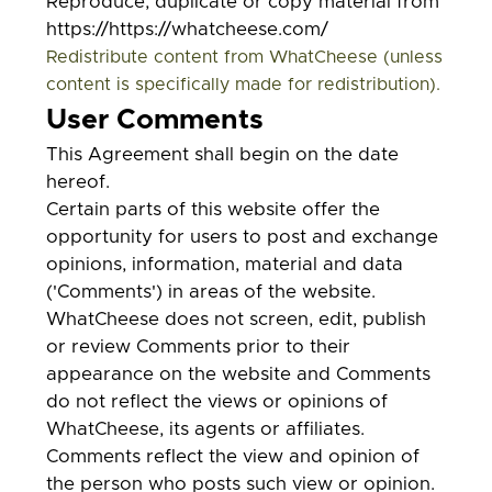
Reproduce, duplicate or copy material from
https://https://whatcheese.com/
Redistribute content from WhatCheese (unless
content is specifically made for redistribution).
User Comments
This Agreement shall begin on the date
hereof.
Certain parts of this website offer the
opportunity for users to post and exchange
opinions, information, material and data
('Comments') in areas of the website.
WhatCheese does not screen, edit, publish
or review Comments prior to their
appearance on the website and Comments
do not reflect the views or opinions of
WhatCheese, its agents or affiliates.
Comments reflect the view and opinion of
the person who posts such view or opinion.