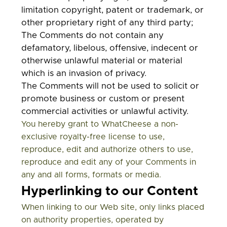
limitation copyright, patent or trademark, or
other proprietary right of any third party;
The Comments do not contain any
defamatory, libelous, offensive, indecent or
otherwise unlawful material or material
which is an invasion of privacy.
The Comments will not be used to solicit or
promote business or custom or present
commercial activities or unlawful activity.
You hereby grant to
WhatCheese
a non-
exclusive royalty-free license to use,
reproduce, edit and authorize others to use,
reproduce and edit any of your Comments in
any and all forms, formats or media.
Hyperlinking to our Content
When linking to our Web site, only links placed
on authority properties, operated by