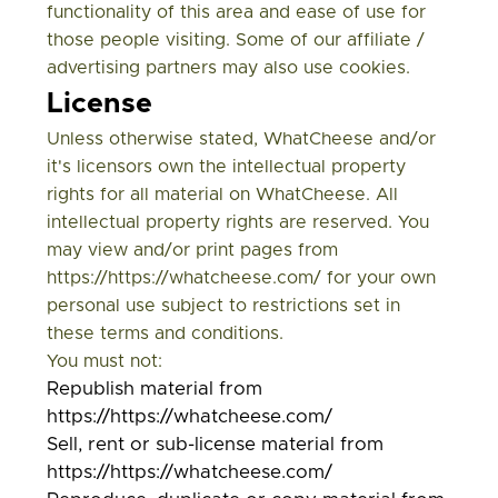
functionality of this area and ease of use for
those people visiting. Some of our affiliate /
advertising partners may also use cookies.
License
Unless otherwise stated, WhatCheese and/or
it's licensors own the intellectual property
rights for all material on WhatCheese. All
intellectual property rights are reserved. You
may view and/or print pages from
https://https://whatcheese.com/ for your own
personal use subject to restrictions set in
these terms and conditions.
You must not:
Republish material from
https://https://whatcheese.com/
Sell, rent or sub-license material from
https://https://whatcheese.com/