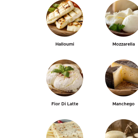
Halloumi
Mozzarella
Fior Di Latte
Manchego