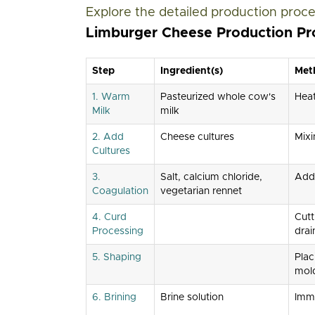
Explore the detailed production proce
Limburger Cheese Production Pr
Step
Ingredient(s)
Met
1. Warm
Pasteurized whole cow's
Hea
Milk
milk
2. Add
Cheese cultures
Mixi
Cultures
3.
Salt, calcium chloride,
Add
Coagulation
vegetarian rennet
4. Curd
Cutt
Processing
drai
5. Shaping
Plac
mol
6. Brining
Brine solution
Imm