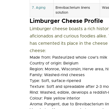
7. Aging
Brevibacterium linens
Wash
solution
Limburger Cheese Profile
Limburger cheese boasts a rich history
aficionados and curious foodies alike. 
has cemented its place in the cheese 
cheese:
Made from:
Pasteurized whole cow's milk
Country of origin:
Belgium
Region:
Monroe, Wisconsin; Herve area, hi
Family:
Washed-rind cheeses
Type:
Soft, surface-ripened
Texture:
Soft and spreadable after 2-3 mo
Rind:
Washed, edible, develops a reddish-
Colour:
Pale yellow interior
Aroma:
Pungent, due to Brevibacterium li