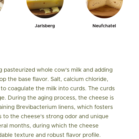
Jarlsberg
Neufchatel
 pasteurized whole cow's milk and adding
p the base flavor. Salt, calcium chloride,
to coagulate the milk into curds. The curds
ge. During the aging process, the cheese is
aining Brevibacterium linens, which fosters
s to the cheese's strong odor and unique
veral months, during which the cheese
dable texture and robust flavor profile.