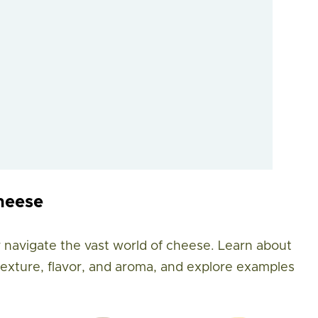
heese
 navigate the vast world of cheese. Learn about
 texture, flavor, and aroma, and explore examples