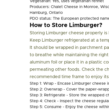
Vegetarian:
Yes, uses vegetarian rennet
Producers:
Chalet Cheese in Monroe, Wis
Hamburg, Ontario
PDO status:
The European protected name 
How to Store Limburger?
Storing Limburger cheese properly is k
Keep Limburger refrigerated at a tem
It should be wrapped in parchment pa
to breathe while maintaining the righ
aluminum foil or place it in a plastic
permeating other foods. Check the ch
recommended time frame to enjoy its u
Step 1: Wrap
- Encase Limburger cheese i
Step 2: Overwrap
- Cover the paper-wrapp
Step 3: Refrigerate
- Store the wrapped ch
Step 4: Check
- Inspect the cheese regular
Step 5: Consume
- Enjoy the cheese withi