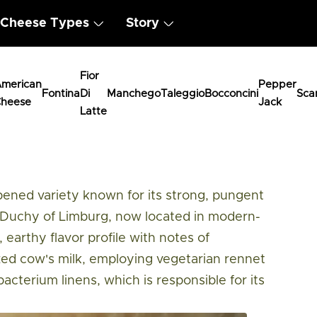
Cheese Types
Story
Fior
merican
Pepper
Fontina
Di
Manchego
Taleggio
Bocconcini
Sca
heese
Jack
Latte
urger
ipened variety known for its strong, pungent
l Duchy of Limburg, now located in modern-
 earthy flavor profile with notes of
zed cow's milk, employing vegetarian rennet
bacterium linens, which is responsible for its