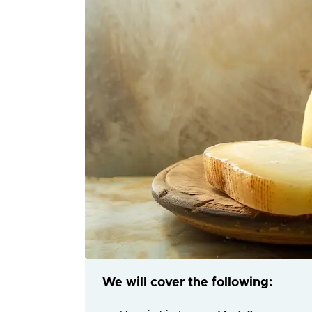
We will cover the following: