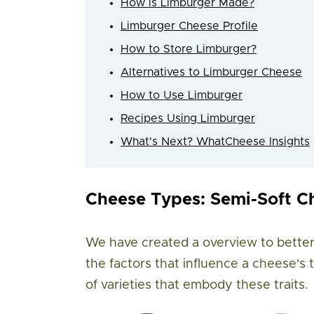
How is Limburger Made?
Limburger Cheese Profile
How to Store Limburger?
Alternatives to Limburger Cheese
How to Use Limburger
Recipes Using Limburger
What's Next? WhatCheese Insights
Cheese Types: Semi-Soft C
We have created a overview to better
the factors that influence a cheese's
of varieties that embody these traits.