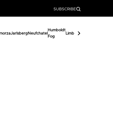
SUBSCRIBE
Humboldt
Miss
morza
Jarlsberg
Neufchatel
Limburger
Butterka
Fog
Muffet