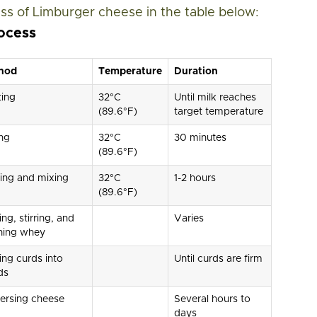
ss of Limburger cheese in the table below:
ocess
hod
Temperature
Duration
ting
32°C
Until milk reaches
(89.6°F)
target temperature
ng
32°C
30 minutes
(89.6°F)
ing and mixing
32°C
1-2 hours
(89.6°F)
ing, stirring, and
Varies
ning whey
ing curds into
Until curds are firm
ds
ersing cheese
Several hours to
days