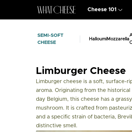
Cheese 101
SEMI-SOFT
A
Halloumi
Mozzarella
CHEESE
C
Cheese Types
/
Semi Soft Cheese
/
Limb
Limburger Cheese
Limburger cheese is a soft, surface-r
aroma. Originating from the historica
day Belgium, this cheese has a grassy,
mushroom. It is crafted from pasteuri
and a specific strain of bacteria, Brevi
distinctive smell.