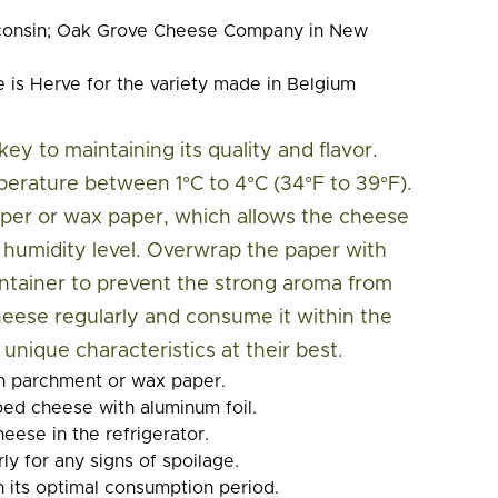
consin; Oak Grove Cheese Company in New
is Herve for the variety made in Belgium
ey to maintaining its quality and flavor.
perature between 1°C to 4°C (34°F to 39°F).
per or wax paper, which allows the cheese
t humidity level. Overwrap the paper with
 container to prevent the strong aroma from
eese regularly and consume it within the
nique characteristics at their best.
n parchment or wax paper.
ed cheese with aluminum foil.
eese in the refrigerator.
ly for any signs of spoilage.
n its optimal consumption period.