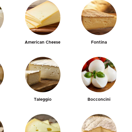
American Cheese
Fontina
Taleggio
Bocconcini