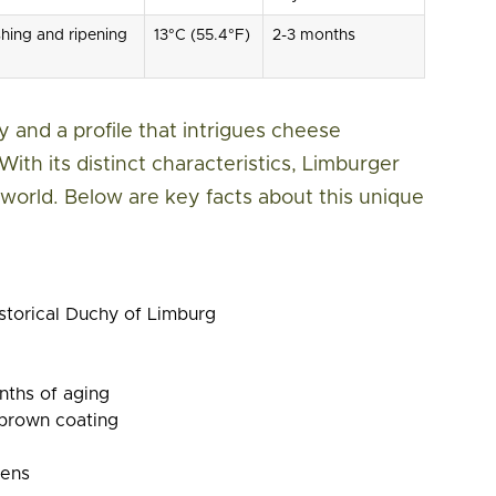
ing and ripening
13°C (55.4°F)
2-3 months
 and a profile that intrigues cheese
With its distinct characteristics, Limburger
world. Below are key facts about this unique
storical Duchy of Limburg
nths of aging
brown coating
nens