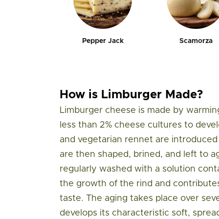
Pepper Jack
Scamorza
How is Limburger Made?
Limburger cheese is made by warming
less than 2% cheese cultures to develo
and vegetarian rennet are introduced 
are then shaped, brined, and left to a
regularly washed with a solution cont
the growth of the rind and contribute
taste. The aging takes place over se
develops its characteristic soft, sprea