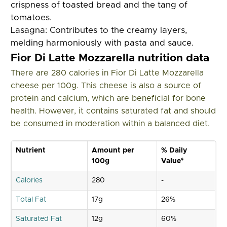
crispness of toasted bread and the tang of
tomatoes.
Lasagna:
Contributes to the creamy layers,
melding harmoniously with pasta and sauce.
Fior Di Latte Mozzarella nutrition data
There are 280 calories in Fior Di Latte Mozzarella
cheese per 100g. This cheese is also a source of
protein and calcium, which are beneficial for bone
health. However, it contains saturated fat and should
be consumed in moderation within a balanced diet.
Nutrient
Amount per
% Daily
100g
Value*
Calories
280
-
Total Fat
17g
26%
Saturated Fat
12g
60%