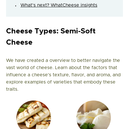
What's next? WhatCheese insights
Cheese Types: Semi-Soft
Cheese
We have created a overview to better navigate the
vast world of cheese. Learn about the factors that
influence a cheese's texture, flavor, and aroma, and
explore examples of varieties that embody these
traits.