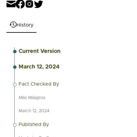
History
Current Version
March 12, 2024
Fact Checked By
Milo Milagros
March 12, 2024
Published By