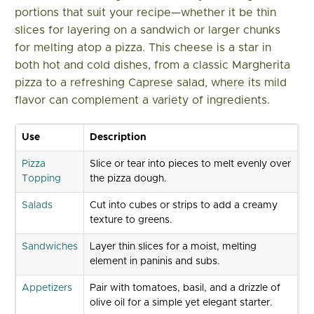
portions that suit your recipe—whether it be thin
slices for layering on a sandwich or larger chunks
for melting atop a pizza. This cheese is a star in
both hot and cold dishes, from a classic Margherita
pizza to a refreshing Caprese salad, where its mild
flavor can complement a variety of ingredients.
Use
Description
Pizza
Slice or tear into pieces to melt evenly over
Topping
the pizza dough.
Salads
Cut into cubes or strips to add a creamy
texture to greens.
Sandwiches
Layer thin slices for a moist, melting
element in paninis and subs.
Appetizers
Pair with tomatoes, basil, and a drizzle of
olive oil for a simple yet elegant starter.