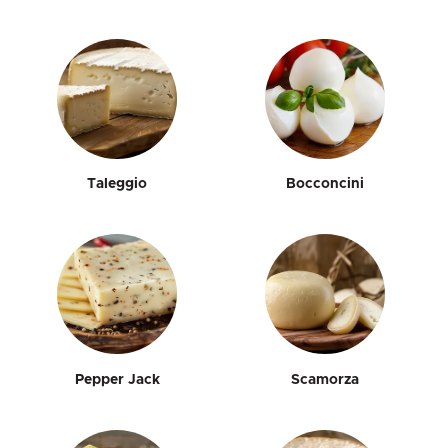
Taleggio
Bocconcini
Pepper Jack
Scamorza