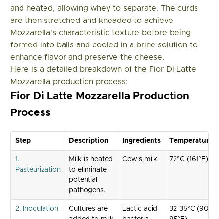
and heated, allowing whey to separate. The curds
are then stretched and kneaded to achieve
Mozzarella's characteristic texture before being
formed into balls and cooled in a brine solution to
enhance flavor and preserve the cheese.
Here is a detailed breakdown of the Fior Di Latte
Mozzarella production process:
Fior Di Latte Mozzarella Production
Process
Step
Description
Ingredients
Temperature
1.
Milk is heated
Cow's milk
72°C (161°F)
Pasteurization
to eliminate
potential
pathogens.
2. Inoculation
Cultures are
Lactic acid
32-35°C (90-