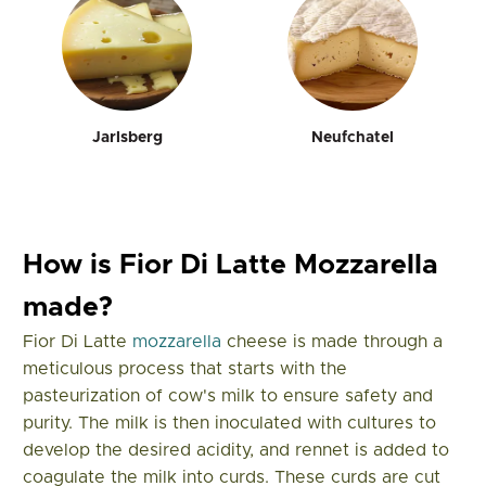
Jarlsberg
Neufchatel
How is Fior Di Latte Mozzarella
made?
Fior Di Latte
mozzarella
cheese is made through a
meticulous process that starts with the
pasteurization of cow's milk to ensure safety and
purity. The milk is then inoculated with cultures to
develop the desired acidity, and rennet is added to
coagulate the milk into curds. These curds are cut