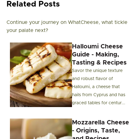
Related Posts
Continue your journey on WhatCheese, what tickle
your palate next?
Halloumi Cheese
Guide - Making,
Tasting & Recipes
Savor the unique texture
and robust flavor of
Halloumi, a cheese that
hails from Cyprus and has
graced tables for centur...
Mozzarella Cheese
- Origins, Taste,
and Recipes