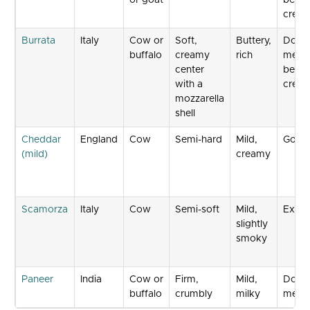
or goat
beco
crea
Burrata
Italy
Cow or
Soft,
Buttery,
Does 
buffalo
creamy
rich
melt 
center
beco
with a
crea
mozzarella
shell
Cheddar
England
Cow
Semi-hard
Mild,
Good
(mild)
creamy
Scamorza
Italy
Cow
Semi-soft
Mild,
Excel
slightly
smoky
Paneer
India
Cow or
Firm,
Mild,
Does 
buffalo
crumbly
milky
melt