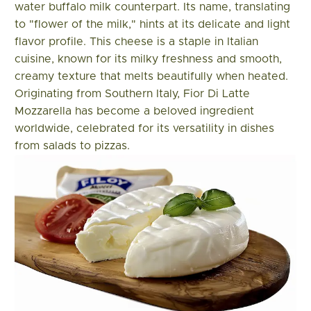
water buffalo milk counterpart. Its name, translating
to "flower of the milk," hints at its delicate and light
flavor profile. This cheese is a staple in Italian
cuisine, known for its milky freshness and smooth,
creamy texture that melts beautifully when heated.
Originating from Southern Italy, Fior Di Latte
Mozzarella has become a beloved ingredient
worldwide, celebrated for its versatility in dishes
from salads to pizzas.