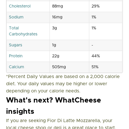
Cholesterol
88mg
29%
Sodium
16mg
1%
Total
3g
1%
Carbohydrates
Sugars
1g
-
Protein
22g
44%
Calcium
505mg
51%
*Percent Daily Values are based on a 2,000 calorie
diet. Your daily values may be higher or lower
depending on your calorie needs.
What's next? WhatCheese
insights
If you are seeking Fior Di Latte Mozzarella, your
local cheese shop or deli is a great place to start.