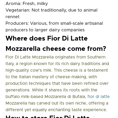
Aroma:
Fresh, milky
Vegetarian:
Not traditionally, due to animal
rennet
Producers:
Various, from small-scale artisanal
producers to larger dairy companies
Where does Fior Di Latte
Mozzarella cheese come from?
Fior Di Latte Mozzarella originates from Southern
Italy, a region known for its rich dairy traditions and
high-quality cow's milk. This cheese is a testament
to the Italian mastery of cheese-making, with
production techniques that have been refined over
generations. While it shares its roots with the
buffalo milk-based Mozzarella di Bufala,
fior di latte
Mozzarella has carved out its own niche, offering a
different yet equally enchanting taste experience.