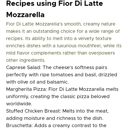
Recipes using Fior Di Latte
Mozzarella
Fior Di Latte Mozzarella's smooth, creamy nature
makes it an outstanding choice for a wide range of
recipes. Its ability to melt into a velvety texture
enriches dishes with a luxurious mouthfeel, while its
mild flavor complements rather than overpowers
other ingredients.
Caprese Salad:
The cheese's softness pairs
perfectly with ripe tomatoes and basil, drizzled
with olive oil and balsamic.
Margherita Pizza:
Fior Di Latte Mozzarella melts
uniformly, creating the classic pizza beloved
worldwide.
Stuffed Chicken Breast:
Melts into the meat,
adding moisture and richness to the dish.
Bruschetta:
Adds a creamy contrast to the