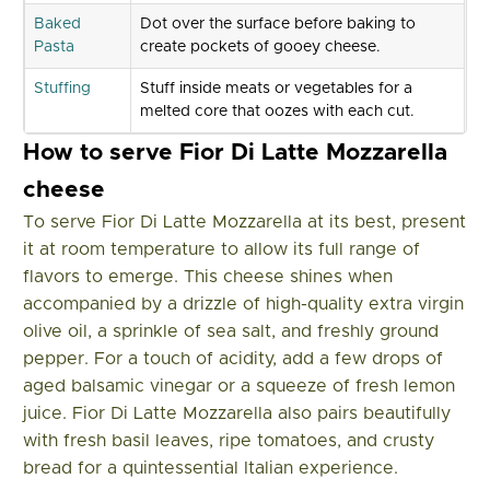
Baked
Dot over the surface before baking to
Pasta
create pockets of gooey cheese.
Stuffing
Stuff inside meats or vegetables for a
melted core that oozes with each cut.
How to serve Fior Di Latte Mozzarella
cheese
To serve Fior Di Latte Mozzarella at its best, present
it at room temperature to allow its full range of
flavors to emerge. This cheese shines when
accompanied by a drizzle of high-quality extra virgin
olive oil, a sprinkle of sea salt, and freshly ground
pepper. For a touch of acidity, add a few drops of
aged balsamic vinegar or a squeeze of fresh lemon
juice. Fior Di Latte Mozzarella also pairs beautifully
with fresh basil leaves, ripe tomatoes, and crusty
bread for a quintessential Italian experience.