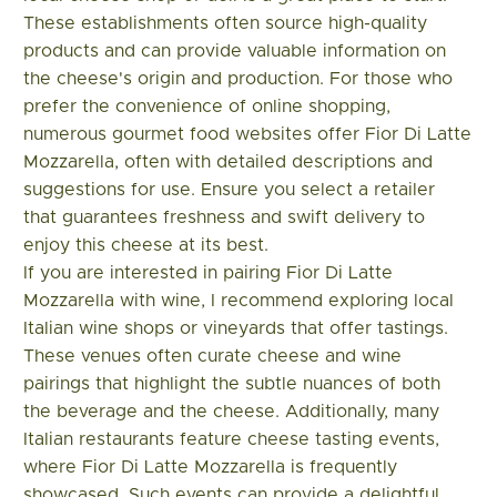
These establishments often source high-quality
products and can provide valuable information on
the cheese's origin and production. For those who
prefer the convenience of online shopping,
numerous gourmet food websites offer Fior Di Latte
Mozzarella, often with detailed descriptions and
suggestions for use. Ensure you select a retailer
that guarantees freshness and swift delivery to
enjoy this cheese at its best.
If you are interested in pairing Fior Di Latte
Mozzarella with wine, I recommend exploring local
Italian wine shops or vineyards that offer tastings.
These venues often curate cheese and wine
pairings that highlight the subtle nuances of both
the beverage and the cheese. Additionally, many
Italian restaurants feature cheese tasting events,
where Fior Di Latte Mozzarella is frequently
showcased. Such events can provide a delightful