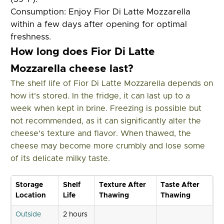
Consumption:
Enjoy Fior Di Latte Mozzarella
within a few days after opening for optimal
freshness.
How long does Fior Di Latte
Mozzarella cheese last?
The shelf life of Fior Di Latte Mozzarella depends on
how it's stored. In the fridge, it can last up to a
week when kept in brine. Freezing is possible but
not recommended, as it can significantly alter the
cheese's texture and flavor. When thawed, the
cheese may become more crumbly and lose some
of its delicate milky taste.
Storage
Shelf
Texture After
Taste After
Location
Life
Thawing
Thawing
Outside
2 hours