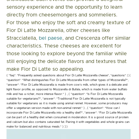
sensory experience and the opportunity to learn
directly from cheesemongers and sommeliers.
For those who enjoy the soft and creamy texture of
Fior Di Latte Mozzarella, other cheeses like
Stracciatella,
bel paese
, and Crescenza offer similar
characteristics. These cheeses are excellent for
those looking to explore beyond the familiar while
still enjoying the delicate flavors and textures that
make Fior Di Latte so appealing.
{ "faq": "Frequently asked questions about Fior Di Latte Mozzarella cheese", "questions": [ {
"question": "What distinguishes Fior Di Latte Mozzarella from other types of Mozzarella?",
"answer": "Fior Di Latte Mozzarella is made from cow's milk, which gives it a delicate and
light flavor profile, as opposed to Mozzarella di Bufala, which is made from water buffalo
milk and has a richer, more intense flavor." } , { "question": "Is Fior Di Latte Mozzarella
suitable for vegetarians?", "answer": "Traditional Fior Di Latte Mozzarella is not typically
suitable for vegetarians as it is made using animal rennet. However, some producers may
offer a vegetarian version made with non-animal rennet." } , { "question": "How can I
incorporate Fior Di Latte Mozzarella into a healthy diet?", "answer": "Fior Di Latte Mozzarella
can be part of a healthy diet when consumed in moderation. It is a good source of protein
and calcium but also contains saturated fat. Pairing it with vegetables and whole grains can
make for balanced and nutritious meals." } ] }