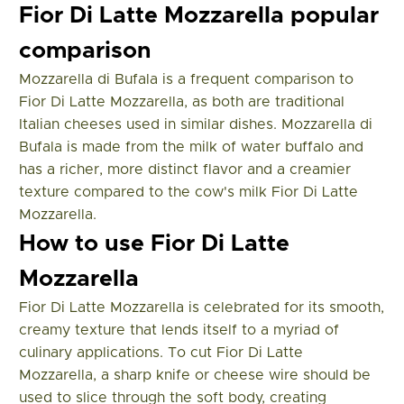
Fior Di Latte Mozzarella popular
comparison
Mozzarella di Bufala is a frequent comparison to
Fior Di Latte Mozzarella, as both are traditional
Italian cheeses used in similar dishes. Mozzarella di
Bufala is made from the milk of water buffalo and
has a richer, more distinct flavor and a creamier
texture compared to the cow's milk Fior Di Latte
Mozzarella.
How to use Fior Di Latte
Mozzarella
Fior Di Latte Mozzarella is celebrated for its smooth,
creamy texture that lends itself to a myriad of
culinary applications. To cut Fior Di Latte
Mozzarella, a sharp knife or cheese wire should be
used to slice through the soft body, creating