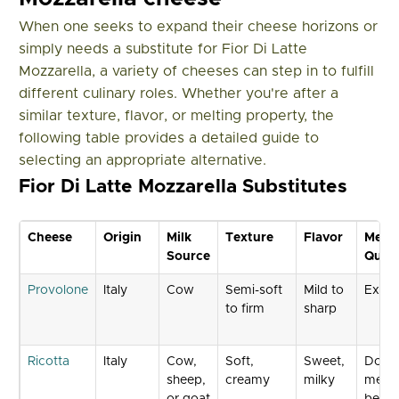
When one seeks to expand their cheese horizons or
simply needs a substitute for Fior Di Latte
Mozzarella, a variety of cheeses can step in to fulfill
different culinary roles. Whether you're after a
similar texture, flavor, or melting property, the
following table provides a detailed guide to
selecting an appropriate alternative.
Fior Di Latte Mozzarella Substitutes
Cheese
Origin
Milk
Texture
Flavor
Melti
Source
Quali
Provolone
Italy
Cow
Semi-soft
Mild to
Excel
to firm
sharp
Ricotta
Italy
Cow,
Soft,
Sweet,
Does 
sheep,
creamy
milky
melt 