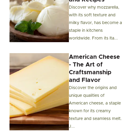
Discover why mozzarella,
with its soft texture and
milky flavor, has become a
staple in kitchens
worldwide. From its Ita...
American Cheese
- The Art of
Craftsmanship
and Flavor
Discover the origins and
unique qualities of
American cheese, a staple
known for its creamy
texture and seamless melt.
J...