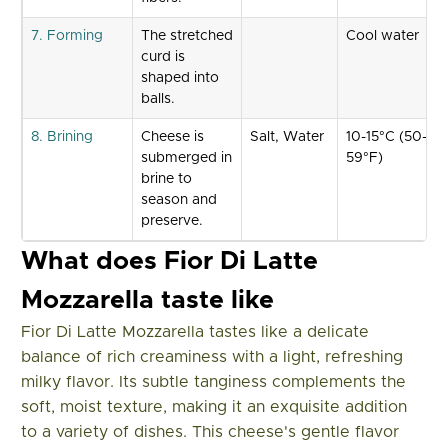
7. Forming
The stretched
Cool water
curd is
shaped into
balls.
8. Brining
Cheese is
Salt, Water
10-15°C (50-
submerged in
59°F)
brine to
season and
preserve.
What does Fior Di Latte
Mozzarella taste like
Fior Di Latte Mozzarella tastes like a delicate
balance of rich creaminess with a light, refreshing
milky flavor. Its subtle tanginess complements the
soft, moist texture, making it an exquisite addition
to a variety of dishes. This cheese's gentle flavor