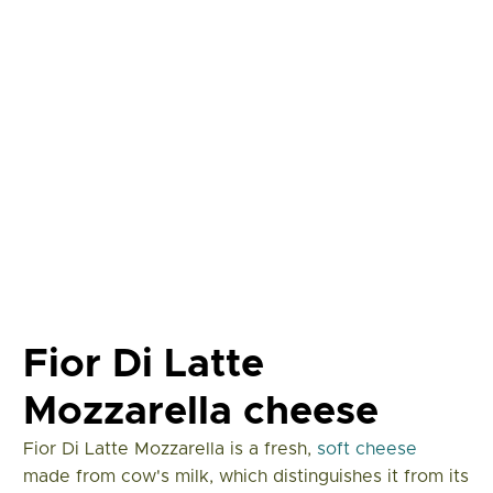
Fior Di Latte
Mozzarella cheese
Fior Di Latte Mozzarella is a fresh,
soft cheese
made from cow's milk, which distinguishes it from its