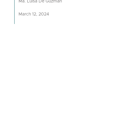
Ma. Luisa De Guzman
March 12, 2024