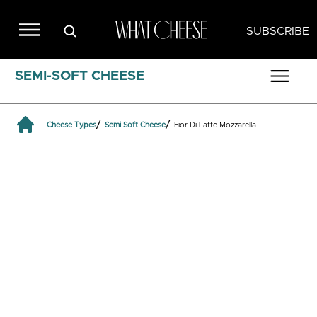
SUBSCRIBE
SEMI-SOFT CHEESE
/
/
Cheese Types
Semi Soft Cheese
Fior Di Latte Mozzarella