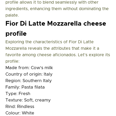
profile allows it to blend seamlessly with other
ingredients, enhancing them without dominating the
palate.
Fior Di Latte Mozzarella cheese
profile
Exploring the characteristics of Fior Di Latte
Mozzarella reveals the attributes that make it a
favorite among cheese aficionados. Let's explore its
profile:
Made from:
Cow's milk
Country of origin:
Italy
Region:
Southern Italy
Family:
Pasta filata
Type:
Fresh
Texture:
Soft, creamy
Rind:
Rindless
Colour:
White