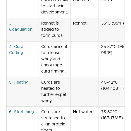
added to milk
bacteria
95°F)
to start acid
development.
3.
Rennet is
Rennet
35°C (95°F)
Coagulation
added to
form curds.
4. Curd
Curds are cut
35-37°C (95-
Cutting
to release
99°F)
whey and
encourage
curd firming.
5. Heating
Curds are
40-42°C
heated to
(104-108°F)
further expel
whey.
6. Stretching
Curds are
Hot water
75-80°C
stretched to
(167-176°F)
align protein
fibers.