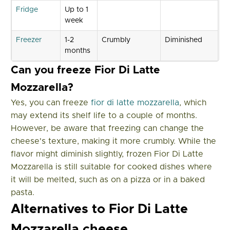
Fridge
Up to 1
week
Freezer
1-2
Crumbly
Diminished
months
Can you freeze Fior Di Latte
Mozzarella?
Yes, you can freeze
fior di latte mozzarella
, which
may extend its shelf life to a couple of months.
However, be aware that freezing can change the
cheese's texture, making it more crumbly. While the
flavor might diminish slightly, frozen Fior Di Latte
Mozzarella is still suitable for cooked dishes where
it will be melted, such as on a pizza or in a baked
pasta.
Alternatives to Fior Di Latte
Mozzarella cheese