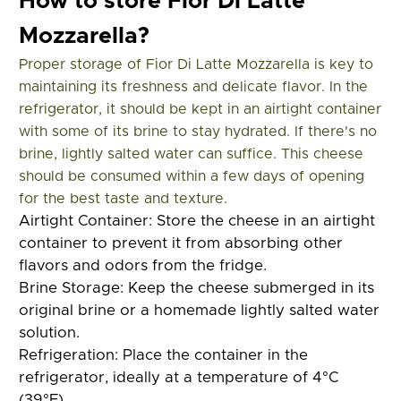
How to store Fior Di Latte
Mozzarella?
Proper storage of Fior Di Latte Mozzarella is key to
maintaining its freshness and delicate flavor. In the
refrigerator, it should be kept in an airtight container
with some of its brine to stay hydrated. If there's no
brine, lightly salted water can suffice. This cheese
should be consumed within a few days of opening
for the best taste and texture.
Airtight Container:
Store the cheese in an airtight
container to prevent it from absorbing other
flavors and odors from the fridge.
Brine Storage:
Keep the cheese submerged in its
original brine or a homemade lightly salted water
solution.
Refrigeration:
Place the container in the
refrigerator, ideally at a temperature of 4°C
(39°F).