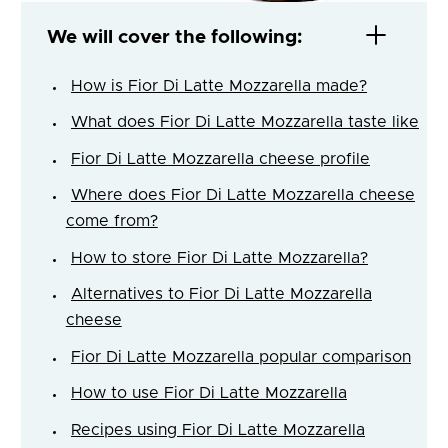
We will cover the following:
How is Fior Di Latte Mozzarella made?
What does Fior Di Latte Mozzarella taste like
Fior Di Latte Mozzarella cheese profile
Where does Fior Di Latte Mozzarella cheese
come from?
How to store Fior Di Latte Mozzarella?
Alternatives to Fior Di Latte Mozzarella
cheese
Fior Di Latte Mozzarella popular comparison
How to use Fior Di Latte Mozzarella
Recipes using Fior Di Latte Mozzarella