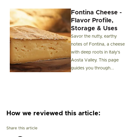
Fontina Cheese -
Flavor Profile,
Storage & Uses
Savor the nutty, earthy
notes of Fontina, a cheese
with deep roots in Italy's
Aosta Valley. This page
guides you through...
How we reviewed this article:
Share this article