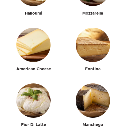
Halloumi
Mozzarella
American Cheese
Fontina
Fior Di Latte
Manchego