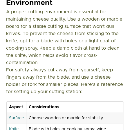
Environment
A proper cutting environment is essential for
maintaining cheese quality. Use a wooden or marble
board for a stable cutting surface that won't dull
knives. To prevent the cheese from sticking to the
knife, opt for a blade with holes or a light coat of
cooking spray. Keep a damp cloth at hand to clean
the knife, which helps avoid flavor cross-
contamination.
For safety, always cut away from yourself, keep
fingers away from the blade, and use a cheese
holder or fork for smaller pieces. Here's a reference
for setting up your cutting station:
Aspect
Considerations
Surface
Choose wooden or marble for stability
Knife
Blade with holes or cooking spray; wipe