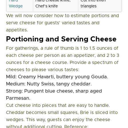
Hard
Hard cheese knife,
Cut into even
Wedge
Chef’s knife
triangles
We will now consider how to estimate portions and
serve cheese for guests' varied tastes and
appetites.
Portioning and Serving Cheese
For gatherings, a rule of thumb is 1 to 1.5 ounces of
each cheese per person as an appetizer, and 2 to 3
ounces for a cheese course. Provide a spectrum of
cheeses to please various tastes:
Mild: Creamy Havarti, buttery young Gouda.
Medium: Nutty Swiss, tangy cheddar.
Strong: Pungent blue cheese, sharp aged
Parmesan.
Cut cheese into pieces that are easy to handle.
Cheddar becomes small squares, Brie is sliced into
wedges. This way, guests can enjoy the cheese
without additional cutting. Reference: