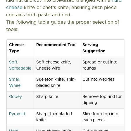
laid flat and cut into bite-sized triangles with a
hard
cheese
knife or chef’s knife, ensuring each piece
contains both paste and rind.
The following table guides the proper selection of
tools:
Cheese
Recommended Tool
Serving
Type
Suggestion
Soft,
Soft cheese knife,
Spread or cut into
Spreadable
Cheese wire
rounds
Small
Skeleton knife, Thin-
Cut into wedges
Wheel
bladed knife
Gooey
Sharp knife
Remove top rind for
dipping
Pyramid
Sharp, thin-bladed
Slice from top into
knife
even pieces