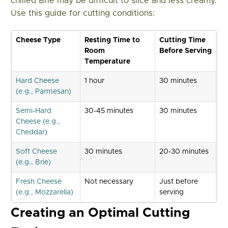
chilled Brie may be difficult to slice and less creamy.
Use this guide for cutting conditions:
Cheese Type
Resting Time to
Cutting Time
Room
Before Serving
Temperature
Hard Cheese
1 hour
30 minutes
(e.g., Parmesan)
Semi-Hard
30-45 minutes
30 minutes
Cheese (e.g.,
Cheddar)
Soft Cheese
30 minutes
20-30 minutes
(e.g., Brie)
Fresh Cheese
Not necessary
Just before
(e.g., Mozzarella)
serving
Creating an Optimal Cutting