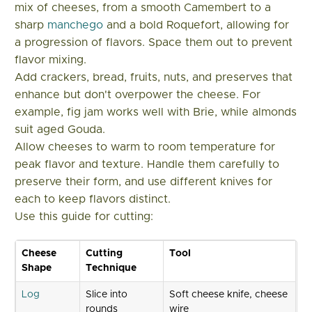
mix of cheeses, from a smooth Camembert to a
sharp
manchego
and a bold Roquefort, allowing for
a progression of flavors. Space them out to prevent
flavor mixing.
Add crackers, bread, fruits, nuts, and preserves that
enhance but don't overpower the cheese. For
example, fig jam works well with Brie, while almonds
suit aged Gouda.
Allow cheeses to warm to room temperature for
peak flavor and texture. Handle them carefully to
preserve their form, and use different knives for
each to keep flavors distinct.
Use this guide for cutting:
Cheese
Cutting
Tool
Shape
Technique
Log
Slice into
Soft cheese knife, cheese
rounds
wire