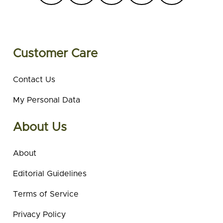
Customer Care
Contact Us
My Personal Data
About Us
About
Editorial Guidelines
Terms of Service
Privacy Policy