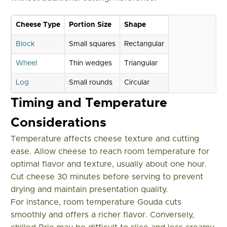
Cheese Type
Portion Size
Shape
Block
Small squares
Rectangular
Wheel
Thin wedges
Triangular
Log
Small rounds
Circular
Timing and Temperature
Considerations
Temperature affects cheese texture and cutting
ease. Allow cheese to reach room temperature for
optimal flavor and texture, usually about one hour.
Cut cheese 30 minutes before serving to prevent
drying and maintain presentation quality.
For instance, room temperature Gouda cuts
smoothly and offers a richer flavor. Conversely,