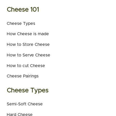
Cheese 101
Cheese Types
How Cheese is made
How to Store Cheese
How to Serve Cheese
How to cut Cheese
Cheese Pairings
Cheese Types
Semi-Soft Cheese
Hard Cheese