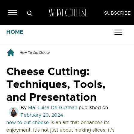
SUBSCRIBE
HOME
How To Cut Cheese
Cheese Cutting:
Techniques, Tools,
and Presentation
By
Ma. Luisa De Guzman
published on
February 20, 2024
how to cut cheese
is an art that enhances its
enjoyment. It’s not just about making slices; it's