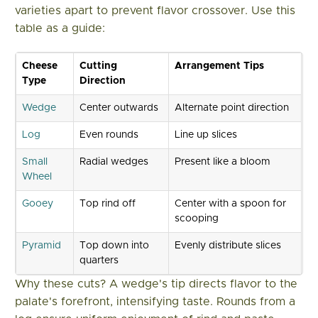
varieties apart to prevent flavor crossover. Use this
table as a guide:
Cheese
Cutting
Arrangement Tips
Type
Direction
Wedge
Center outwards
Alternate point direction
Log
Even rounds
Line up slices
Small
Radial wedges
Present like a bloom
Wheel
Gooey
Top rind off
Center with a spoon for
scooping
Pyramid
Top down into
Evenly distribute slices
quarters
Why these cuts? A wedge's tip directs flavor to the
palate's forefront, intensifying taste. Rounds from a