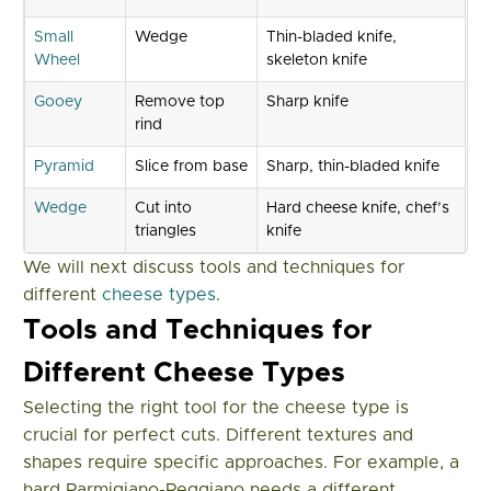
Small
Wedge
Thin-bladed knife,
Wheel
skeleton knife
Gooey
Remove top
Sharp knife
rind
Pyramid
Slice from base
Sharp, thin-bladed knife
Wedge
Cut into
Hard cheese knife, chef’s
triangles
knife
We will next discuss tools and techniques for
different
cheese types
.
Tools and Techniques for
Different Cheese Types
Selecting the right tool for the cheese type is
crucial for perfect cuts. Different textures and
shapes require specific approaches. For example, a
hard Parmigiano-Reggiano needs a different