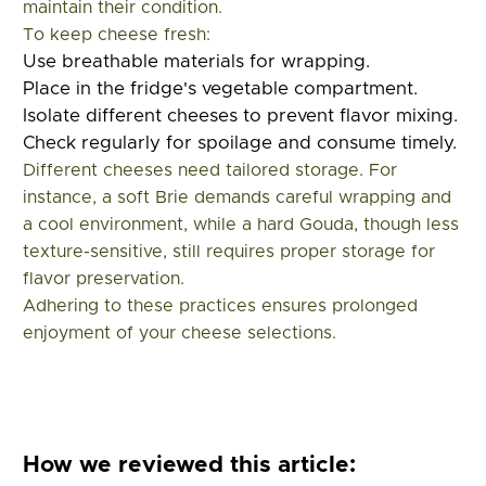
maintain their condition.
To keep cheese fresh:
Use breathable materials for wrapping.
Place in the fridge's vegetable compartment.
Isolate different cheeses to prevent flavor mixing.
Check regularly for spoilage and consume timely.
Different cheeses need tailored storage. For
instance, a soft Brie demands careful wrapping and
a cool environment, while a hard Gouda, though less
texture-sensitive, still requires proper storage for
flavor preservation.
Adhering to these practices ensures prolonged
enjoyment of your cheese selections.
How we reviewed this article: