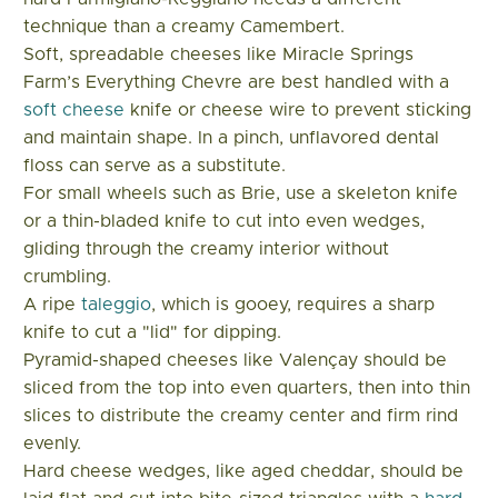
technique than a creamy Camembert.
Soft, spreadable cheeses like Miracle Springs
Farm’s Everything Chevre are best handled with a
soft cheese
knife or cheese wire to prevent sticking
and maintain shape. In a pinch, unflavored dental
floss can serve as a substitute.
For small wheels such as Brie, use a skeleton knife
or a thin-bladed knife to cut into even wedges,
gliding through the creamy interior without
crumbling.
A ripe
taleggio
, which is gooey, requires a sharp
knife to cut a "lid" for dipping.
Pyramid-shaped cheeses like Valençay should be
sliced from the top into even quarters, then into thin
slices to distribute the creamy center and firm rind
evenly.
Hard cheese wedges, like aged cheddar, should be