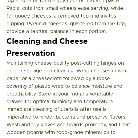
log ensure uniform enjoyment of rind and paste.
Radial cuts from small wheels ease serving, while
for gooey cheeses, a removed top rind invites
dipping. Pyramid cheeses, quartered from the top,
provide a textural balance in each portion.
Cleaning and Cheese
Preservation
Maintaining cheese quality post-cutting hinges on
proper storage and cleaning. Wrap cheeses in wax
paper or a cheesecloth followed by a loose
covering of plastic wrap to balance moisture and
breathability. Store in your fridge's vegetable
drawer for optimal humidity and temperature.
Immediate cleaning of utensils after use is
imperative to hinder bacteria and preserve flavors.
Wash and dry knives and boards promptly, and treat
wooden boards with food-grade mineral oil to