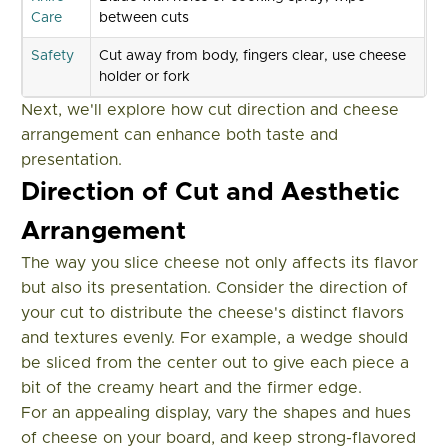
Care
between cuts
Safety
Cut away from body, fingers clear, use cheese
holder or fork
Next, we'll explore how cut direction and cheese
arrangement can enhance both taste and
presentation.
Direction of Cut and Aesthetic
Arrangement
The way you slice cheese not only affects its flavor
but also its presentation. Consider the direction of
your cut to distribute the cheese's distinct flavors
and textures evenly. For example, a wedge should
be sliced from the center out to give each piece a
bit of the creamy heart and the firmer edge.
For an appealing display, vary the shapes and hues
of cheese on your board, and keep strong-flavored