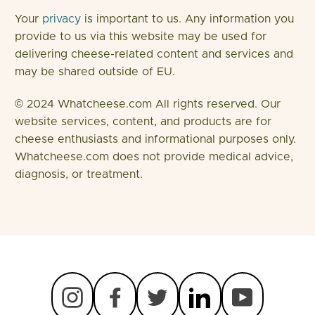
Your
privacy
is important to us. Any information you
provide to us via this website may be used for
delivering cheese-related content and services and
may be shared outside of EU.
© 2024 Whatcheese.com All rights reserved. Our
website services, content, and products are for
cheese enthusiasts and informational purposes only.
Whatcheese.com does not provide medical advice,
diagnosis, or treatment.