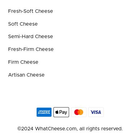
Fresh-Soft Cheese
Soft Cheese
Semi-Hard Cheese
Fresh-Firm Cheese
Firm Cheese
Artisan Cheese
©2024 WhatCheese.com, all rights reserved.