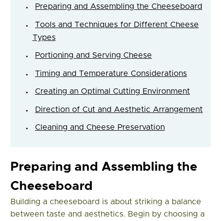
Preparing and Assembling the Cheeseboard
Tools and Techniques for Different Cheese
Types
Portioning and Serving Cheese
Timing and Temperature Considerations
Creating an Optimal Cutting Environment
Direction of Cut and Aesthetic Arrangement
Cleaning and Cheese Preservation
Preparing and Assembling the
Cheeseboard
Building a cheeseboard is about striking a balance
between taste and aesthetics. Begin by choosing a