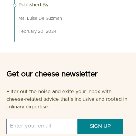
Published By
Ma. Luisa De Guzman
February 20, 2024
Get our cheese newsletter
Filter out the noise and exite your inbox with
cheese-related advice that's inclusive and rooted in
culinary expertise.
SIGN UP