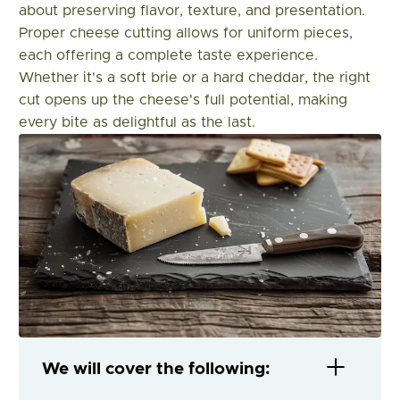
about preserving flavor, texture, and presentation.
Proper cheese cutting allows for uniform pieces,
each offering a complete taste experience.
Whether it's a soft brie or a hard cheddar, the right
cut opens up the cheese's full potential, making
every bite as delightful as the last.
We will cover the following: