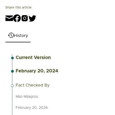
Share this article
History
Current Version
February 20, 2024
Fact Checked By
Milo Milagros
February 20, 2024