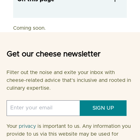
Coming soon.
Get our cheese newsletter
Filter out the noise and exite your inbox with
cheese-related advice that's inclusive and rooted in
culinary expertise.
SIGN UP
Your
privacy
is important to us. Any information you
provide to us via this website may be used for