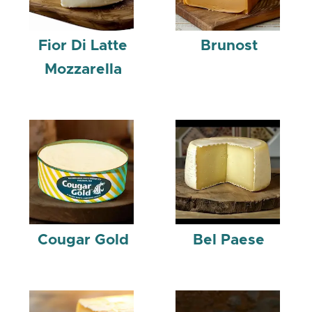
Fior Di Latte
Brunost
Mozzarella
Cougar Gold
Bel Paese