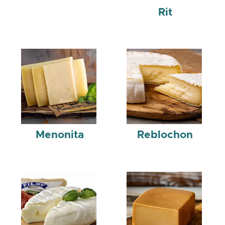
Rit
Menonita
Reblochon