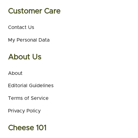
Customer Care
Contact Us
My Personal Data
About Us
About
Editorial Guidelines
Terms of Service
Privacy Policy
Cheese 101