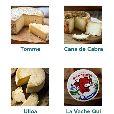
Tomme
Cana de Cabra
Ulloa
La Vache Qui