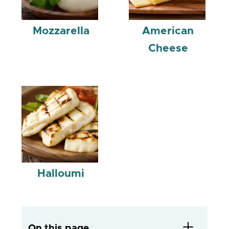
Mozzarella
American
Cheese
Halloumi
On this page