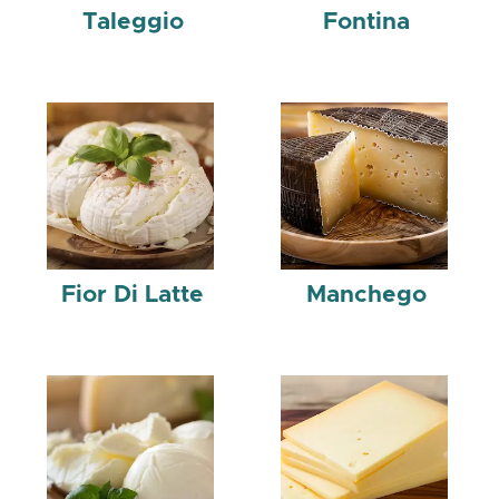
Taleggio
Fontina
Fior Di Latte
Manchego