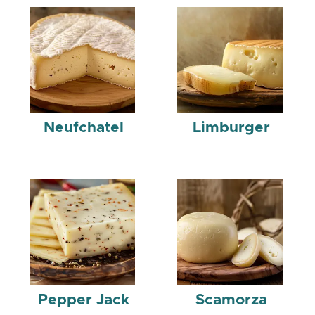
Neufchatel
Limburger
Pepper Jack
Scamorza