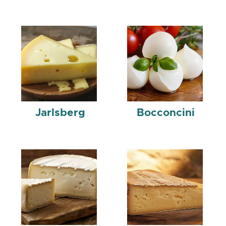
Jarlsberg
Bocconcini