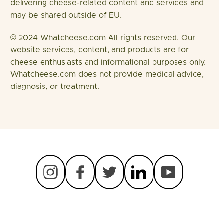
delivering cheese-related content and services and
may be shared outside of EU.
© 2024 Whatcheese.com All rights reserved. Our
website services, content, and products are for
cheese enthusiasts and informational purposes only.
Whatcheese.com does not provide medical advice,
diagnosis, or treatment.