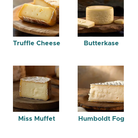
Truffle Cheese
Butterkase
Miss Muffet
Humboldt Fog