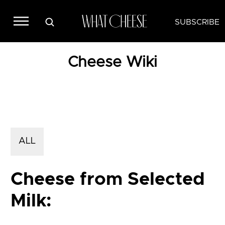
SUBSCRIBE
Cheese Wiki
ALL
Cheese from Selected
Milk: