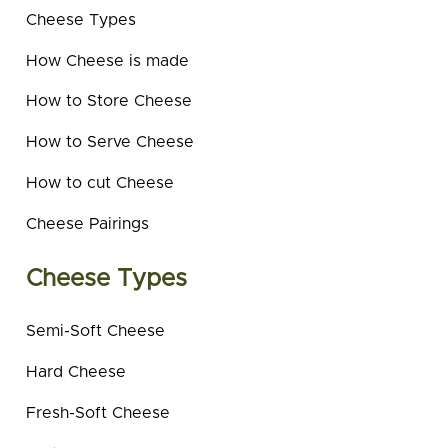
Cheese Types
How Cheese is made
How to Store Cheese
How to Serve Cheese
How to cut Cheese
Cheese Pairings
Cheese Types
Semi-Soft Cheese
Hard Cheese
Fresh-Soft Cheese